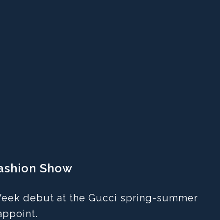
Fashion Show
 Week debut at the Gucci spring-summer
appoint.