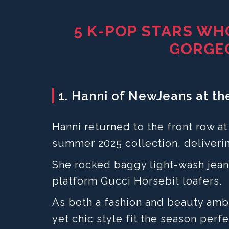
5 K-POP STARS WH
GORGE
1. Hanni of NewJeans at t
Hanni returned to the front row a
summer 2025 collection, deliverin
She rocked baggy light-wash jean
platform Gucci Horsebit loafers.
As both a fashion and beauty amba
yet chic style fit the season perfe