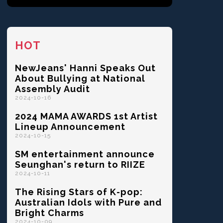
HOT
NewJeans' Hanni Speaks Out
About Bullying at National
Assembly Audit
2024-10-16
2024 MAMA AWARDS 1st Artist
Lineup Announcement
2024-10-15
SM entertainment announce
Seunghan's return to RIIZE
2024-10-11
The Rising Stars of K-pop:
Australian Idols with Pure and
Bright Charms
2024-10-09