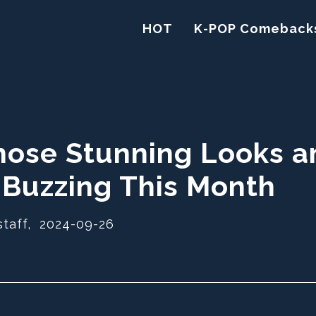
HOT
K-POP Comeback
hose Stunning Looks a
 Buzzing This Month
staff,
2024-09-26