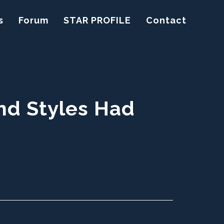
s
Forum
STAR PROFILE
Contact
nd Styles Had