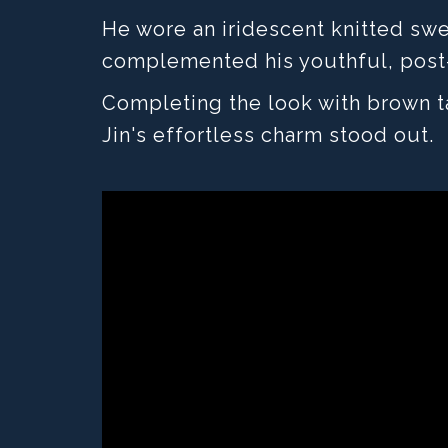
He wore an iridescent knitted swe
complemented his youthful, post
Completing the look with brown ta
Jin's effortless charm stood out.