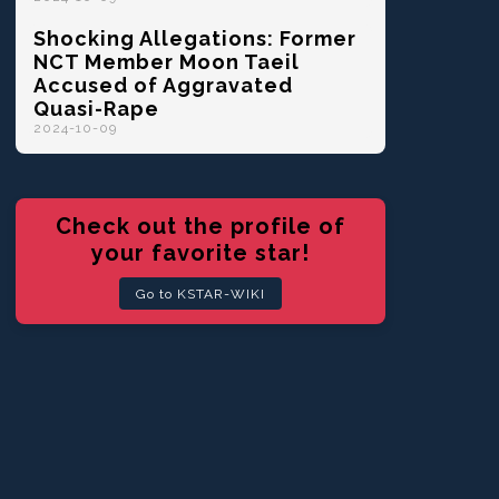
Shocking Allegations: Former
NCT Member Moon Taeil
Accused of Aggravated
Quasi-Rape
2024-10-09
Check out the profile of
your favorite star!
Go to KSTAR-WIKI