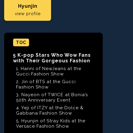
Hyunjin
view profile
TOC
5 K-pop Stars Who Wow Fans
with Their Gorgeous Fashion
1. Hanni of NewJeans at the
Gucci Fashion Show
2. Jin of BTS at the Gucci
Fashion Show
3. Nayeon of TWICE at Bonia’s
50th Anniversary Event
4. Yeji of ITZY at the Dolce &
Gabbana Fashion Show
5. Hyunjin of Stray Kids at the
Versace Fashion Show