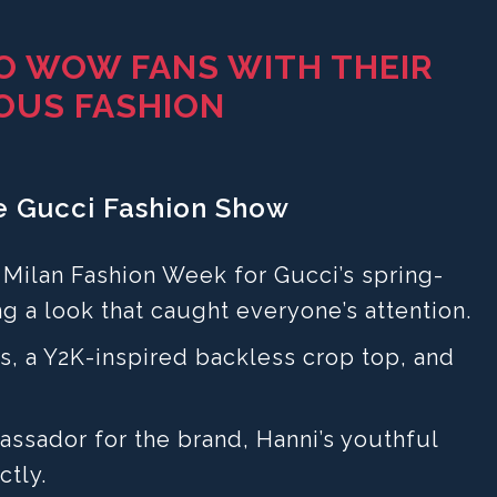
O WOW FANS WITH THEIR
OUS FASHION
he Gucci Fashion Show
t Milan Fashion Week for Gucci’s spring-
g a look that caught everyone’s attention.
s, a Y2K-inspired backless crop top, and
ssador for the brand, Hanni’s youthful
ctly.