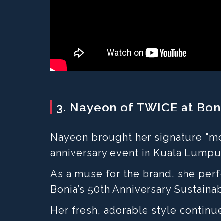
3. Nayeon of TWICE at Boni
Nayeon brought her signature "mo
anniversary event in Kuala Lumpu
As a muse for the brand, she pe
Bonia’s 50th Anniversary Sustainab
Her fresh, adorable style continu