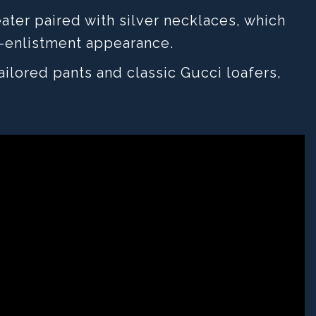
ater paired with silver necklaces, which
-enlistment appearance.
ilored pants and classic Gucci loafers,