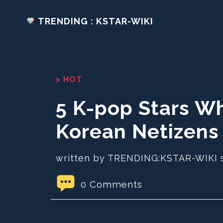
TRENDING : KSTAR-WIKI
> HOT
5 K-pop Stars W
Korean Netizens
written by TRENDING:KSTAR-WIKI 
0 Comments