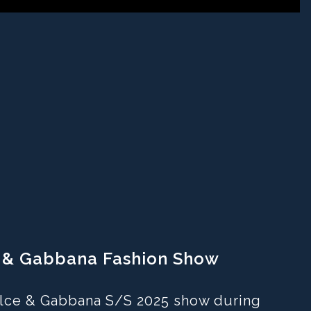
ce & Gabbana Fashion Show
Dolce & Gabbana S/S 2025 show during