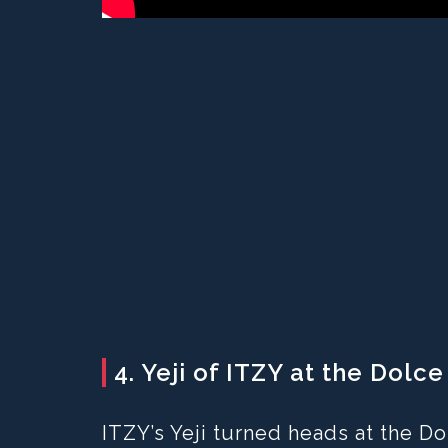
4. Yeji of ITZY at the Dol
ITZY’s Yeji turned heads at the 