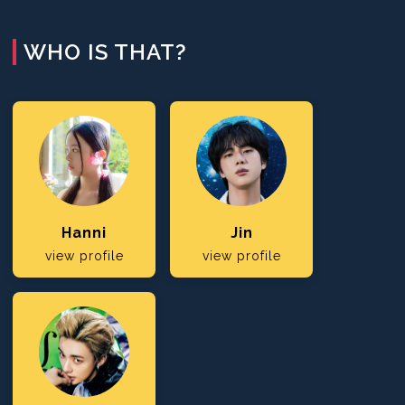
WHO IS THAT?
Hanni
Jin
view profile
view profile