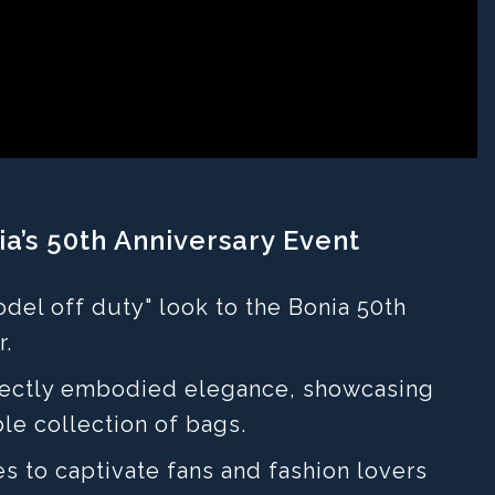
a’s 50th Anniversary Event
del off duty" look to the Bonia 50th
r.
rfectly embodied elegance, showcasing
le collection of bags.
es to captivate fans and fashion lovers