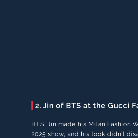
2. Jin of BTS at the Gucci 
BTS' Jin made his Milan Fashion
2025 show, and his look didn’t dis