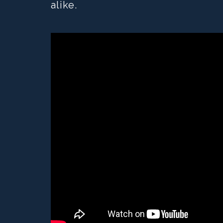
alike.