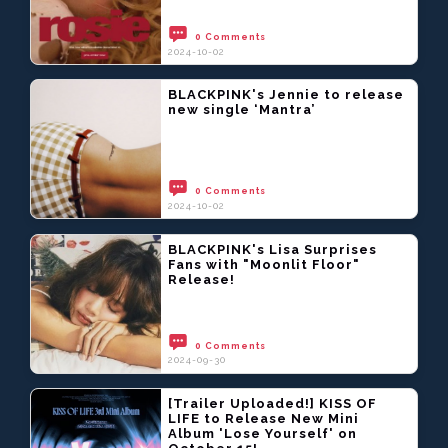
0 Comments
2024-10-02
BLACKPINK's Jennie to release
new single ‘Mantra’
0 Comments
2024-10-02
BLACKPINK's Lisa Surprises
Fans with "Moonlit Floor"
Release!
0 Comments
2024-09-30
[Trailer Uploaded!] KISS OF
LIFE to Release New Mini
Album 'Lose Yourself' on