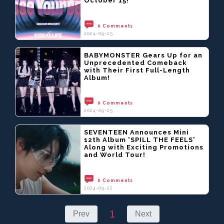
October 15!
0 Comments
2024-09-25
BABYMONSTER Gears Up for an
Unprecedented Comeback
with Their First Full-Length
Album!
0 Comments
2024-09-25
SEVENTEEN Announces Mini
12th Album 'SPILL THE FEELS'
Along with Exciting Promotions
and World Tour!
0 Comments
2024-09-22
1
Prev
Next