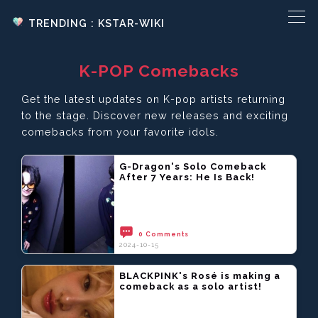
TRENDING : KSTAR-WIKI
K-POP Comebacks
Get the latest updates on K-pop artists returning
to the stage. Discover new releases and exciting
comebacks from your favorite idols.
G-Dragon's Solo Comeback
After 7 Years: He Is Back!
0 Comments
2024-10-15
BLACKPINK's Rosé is making a
comeback as a solo artist!