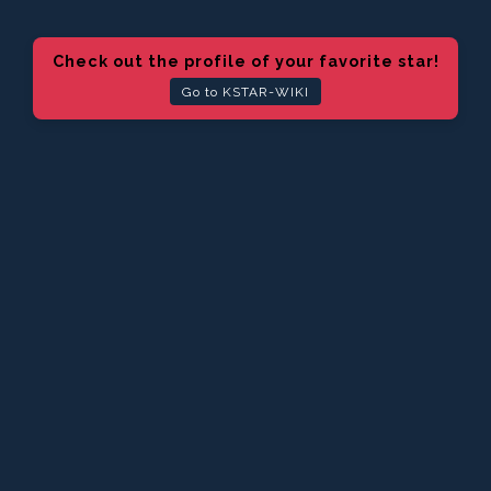
Check out the profile of your favorite star!
Go to KSTAR-WIKI