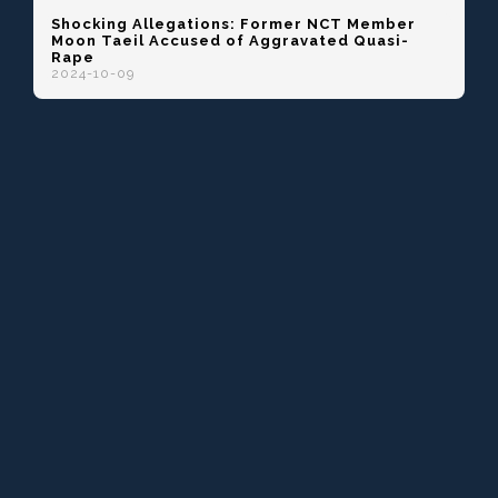
Shocking Allegations: Former NCT Member
Moon Taeil Accused of Aggravated Quasi-
Rape
2024-10-09