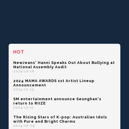
HOT
NewJeans' Hanni Speaks Out About Bullying at
National Assembly Audit
2024-10-16
2024 MAMA AWARDS 1st Artist Lineup
Announcement
2024-10-15
SM entertainment announce Seunghan's
return to RIIZE
2024-10-11
The Rising Stars of K-pop: Australian Idols
with Pure and Bright Charms
2024-10-09